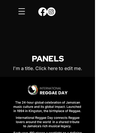
PANELS
I'm a title. ​Click here to edit me.