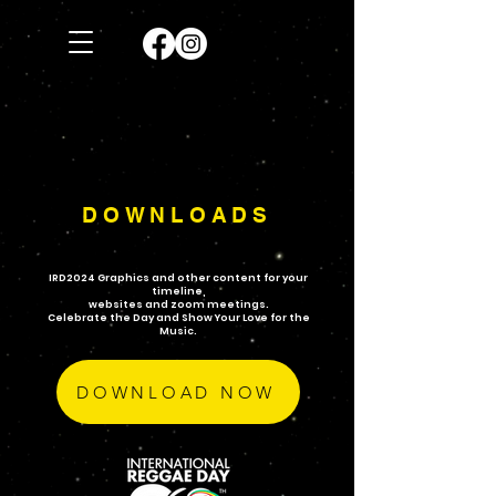
DOWNLOADS
IRD2024 Graphics and other content for your
timeline,
websites and zoom meetings.
Celebrate the Day and Show Your Love for the
Music.
DOWNLOAD NOW