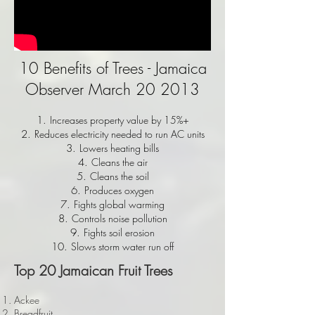
10 Benefits of Trees - Jamaica
Observer March 20 2013
Increases property value by 15%+
Reduces electricity needed to run AC units
Lowers heating bills
Cleans the air
Cleans the soil
Produces oxygen
Fights global warming
Controls noise pollution
Fights soil erosion
Slows storm water run off
Top 20 Jamaican Fruit Trees
Ackee
Breadfruit