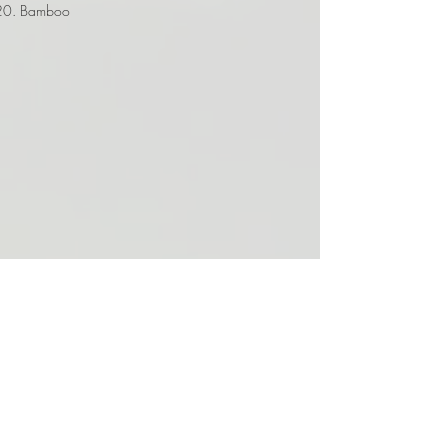
Bamboo