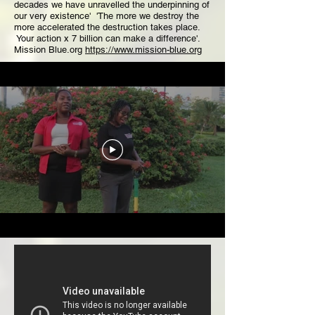
decades we have unravelled the underpinning of
our very existence' 'The more we destroy the
more accelerated the destruction takes place.
Your action x 7 billion can make a difference'.
Mission Blue.org
https://www.mission-blue.org