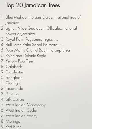
Top 20 Jamaican Trees
Blue Mahoe Hibiscus Elatus...national tree of
Jamaica
Lignum Vitae Guaiacum Officale...national
flower of Jamaica
Royal Palm Roystonea regia. ...
Bull Tatch Palm Sabal Palmetto. ...
Poor Man's Orchid Bauhinia puprurea
Poinciana Delonix Regia
Yellow Poui Tree
Calabash
Eucalyptus
Frangipani
Guango
Jacaranda
Pimento
Silk Cotton
West Indian Mahogany
West Indian Cedar
West Indian Ebony
Moringa
Red Birch