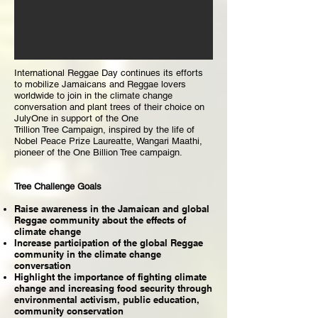
International Reggae Day continues its efforts
to mobilize Jamaicans and Reggae lovers
worldwide to join in the climate change
conversation and plant trees of their choice on
JulyOne in support of the One
Trillion Tree Campaign, inspired by the life of
Nobel Peace Prize Laureatte, Wangari Maathi,
pioneer of the One Billion Tree campaign.
Tree Challenge Goals
Raise awareness in the Jamaican and global
Reggae community about the effects of
climate change
Increase participation of the global Reggae
community in the climate change
conversation
Highlight the importance of fighting climate
change and increasing food security through
environmental activism, public education,
community conservation