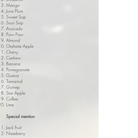
Mango
June Plum
Sweet Sop
Sour Sop
Avocado
Paw Paw
Almond
Otaheite Apple
Cherry
Cashew
Banana
Pomegranate
Guava
Tamarind
Guinep
Star Apple
Coffee
Lime
Special mention
Jack Fruit
Naseberry