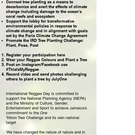
Connect tree planting as a means to
decarbonize and avert the effects of climate
change including damage to the ocean's
coral reefs and ecosystem
Support the lobby for transformative
environmental policies in response to
climate change and in alignment with goals
set by the Paris Climate Change Agreement
Promote the IRD Tree Planting Challenge:
Plant, Pose, Post
Register your participation here
Wear your Reggae Colours and Plant a Tree
Post on Instagram/Facebook use
#ThisIsMyReggae
Record video and send photos challenging
others to plant a tree by JulyOne
International Reggae Day is committed to
support the National Planning Agency (NEPA)
and the Ministry of Culture, Gender,
Entertainment and Sport to achieve Jamaica’s
commitment to the One
Trillion Tree Challenge and its own national
target.
'We have changed the nature of nature and in