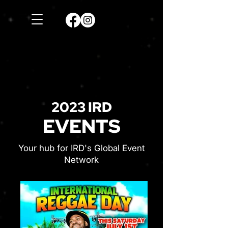
2023 IRD
EVENTS
Your hub for IRD's Global Event
Network