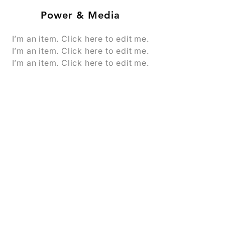
Power & Media
I’m an item. ​Click here to edit me.
I’m an item. ​Click here to edit me.
I’m an item. ​Click here to edit me.