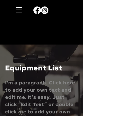
Equipment List
I'm a paragraph. Click here
to add your own text and
edit me. It’s easy. Just
click “Edit Text” or double
click me to add your own