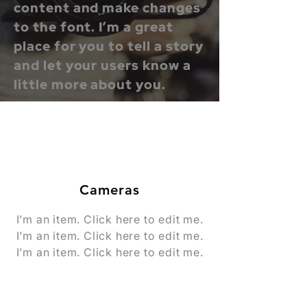
content and make changes
to the font. I’m a great
place for you to tell a story
and let your users know a
little more about you.
Cameras
I’m an item. ​Click here to edit me.
I’m an item. ​Click here to edit me.
I’m an item. ​Click here to edit me.