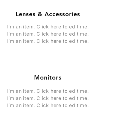
Lenses & Accessories
I’m an item. ​Click here to edit me.
I’m an item. ​Click here to edit me.
I’m an item. ​Click here to edit me.
Monitors
I’m an item. ​Click here to edit me.
I’m an item. ​Click here to edit me.
I’m an item. ​Click here to edit me.