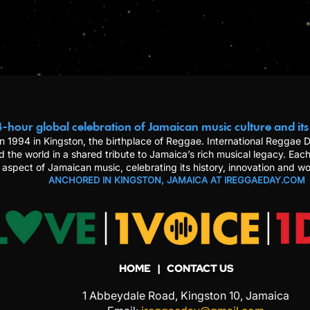
-hour global celebration of Jamaican music culture and its
n 1994 in Kingston, the birthplace of Reggae. International Reggae
d the world in a shared tribute to Jamaica’s rich musical legacy. Each
 aspect of Jamaican music, celebrating its history, innovation and wo
ANCHORED IN KINGSTON, JAMAICA AT IREGGAEDAY.COM
HOME
| CONTACT US
1 Abbeydale Road, Kingston 10, Jamaica