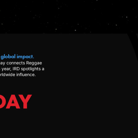
 global impact.
 Day connects Reggae
 year, IRD spotlights a
rldwide influence.