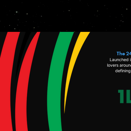
The 24
Launched i
lovers aroun
defining