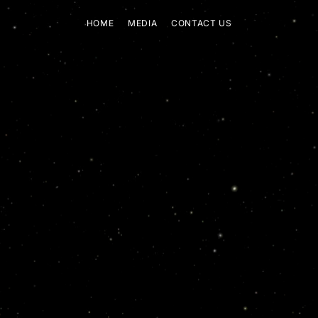
HOME
MEDIA
CONTACT US