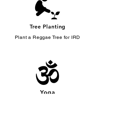
Tree Planting
Plant a Reggae Tree for IRD
Yoga
1LOVE Yoga Meditation