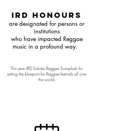
IRD Honours
are designated for persons or
institutions
who have impacted Reggae
music in a profound way.
This year IRD Salutes Reggae Sunsplash for
setting the blueprint for Reggae festivals all over
the world.