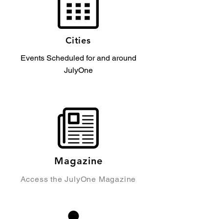
Cities
Events Scheduled for and around
JulyOne
Magazine
Access the JulyOne Magazine