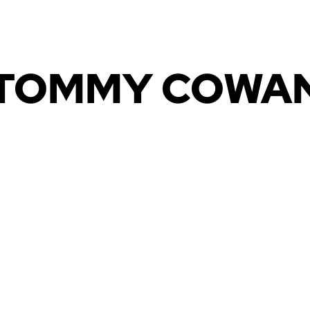
HOME
MEDIA
CONTACT US
TOMMY COWA