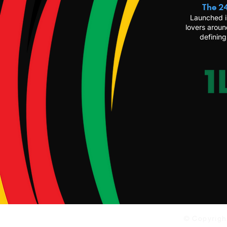
The 24
Launched i
lovers aroun
defining
© Copyrigh