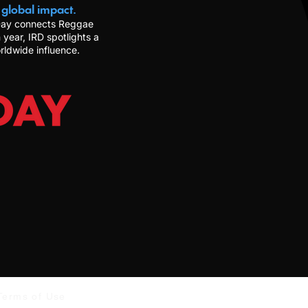
 global impact.
 Day connects Reggae
 year, IRD spotlights a
rldwide influence.
Terms of Use