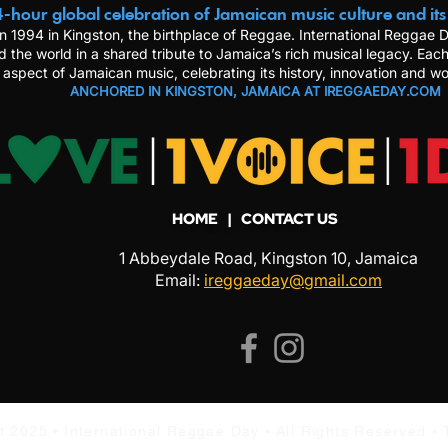
-hour global celebration of Jamaican music culture and its
n 1994 in Kingston, the birthplace of Reggae. International Reggae
d the world in a shared tribute to Jamaica’s rich musical legacy. Each
 aspect of Jamaican music, celebrating its history, innovation and wo
ANCHORED IN KINGSTON, JAMAICA AT IREGGAEDAY.COM
HOME
| CONTACT US
1 Abbeydale Road, Kingston 10, Jamaica
Email:
ireggaeday@gmail.com
•
•
t 2025 •
International Reggae Day
All Rights Reserved