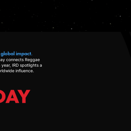
 global impact.
 Day connects Reggae
 year, IRD spotlights a
rldwide influence.