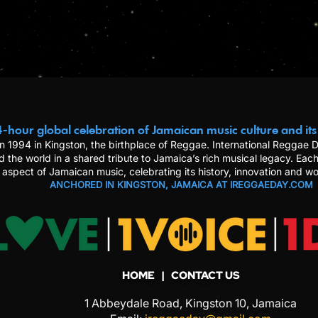
-hour global celebration of Jamaican music culture and its
n 1994 in Kingston, the birthplace of Reggae. International Reggae
d the world in a shared tribute to Jamaica’s rich musical legacy. Each
 aspect of Jamaican music, celebrating its history, innovation and wo
ANCHORED IN KINGSTON, JAMAICA AT IREGGAEDAY.COM
HOME
| CONTACT US
1 Abbeydale Road, Kingston 10, Jamaica