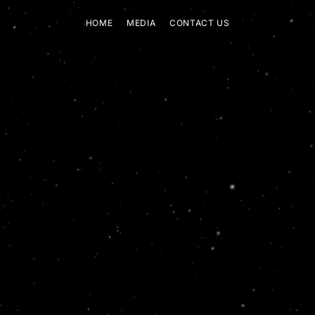
HOME
MEDIA
CONTACT US