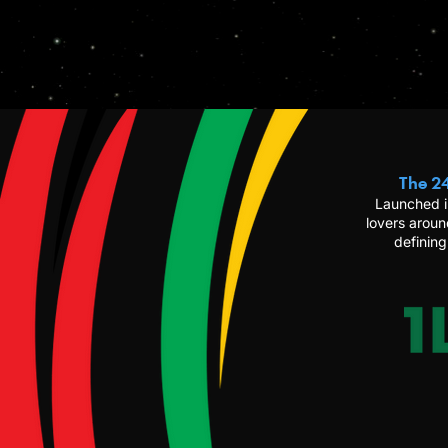
The 24
Launched i
lovers aroun
defining