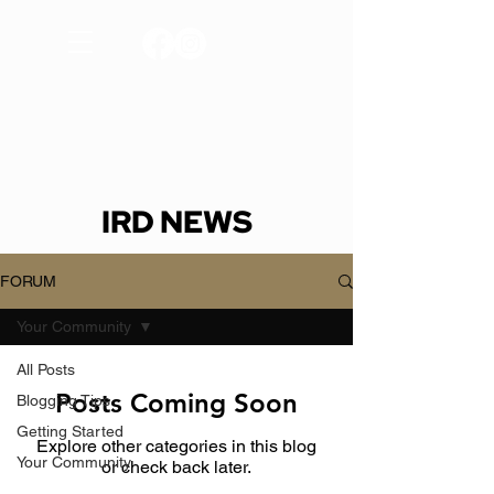
IRD NEWS
FORUM
Your Community
All Posts
Posts Coming Soon
Blogging Tips
Getting Started
Explore other categories in this blog
Your Community
or check back later.