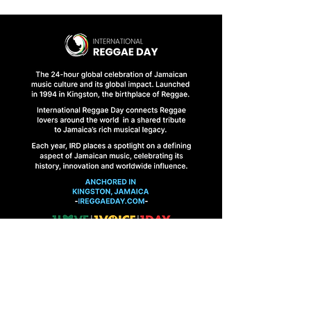
HOME
FINAL BRIEFINGS
CONTACT US
1 Abbeydale Road, Kingston 10, Jamaica
ireggaeday@gmail.com