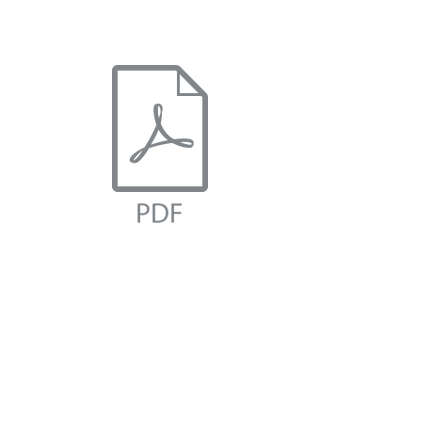
IRD BRAND DECK.pdf
IRD HISTORY.pdf