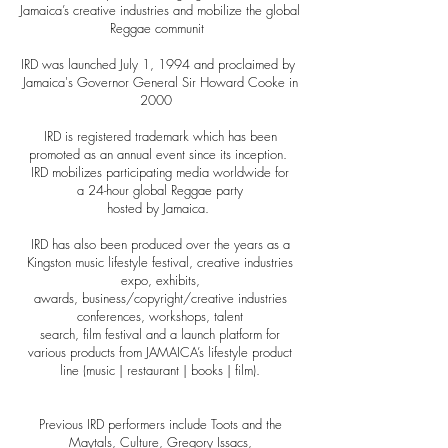
Jamaica’s creative industries and mobilize the global
Reggae communit
y
IRD was launched July 1, 1994 and proclaimed by
Jamaica's Governor General Sir Howard Cooke in
2000
0
IRD is registered trademark which has been
promoted as an annual event since its inception.
IRD mobilizes participating media worldwide for
a 24-hour global Reggae party
hosted by Jamaica.
IRD has also been produced over the years as a
Kingston music lifestyle festival, creative industries
expo, exhibits,
awards, business/copyright/creative industries
conferences, workshops, talent
search, film festival and a
launch platform for
various products from JAMAICA’s lifestyle product
line (music | restaurant | books | film).
Previous IRD performers include Toots and the
Maytals, Culture, Gregory Issacs,