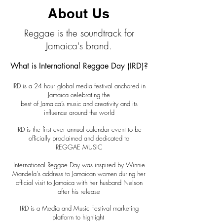
About Us
Reggae is the soundtrack for
Jamaica's brand.
What is International Reggae Day (IRD)?
IRD is a 24 hour global media festival anchored in
Jamaica celebrating the
best of Jamaica’s music and creativity and its
influence around the world
IRD is the first ever annual calendar event to be
officially proclaimed and dedicated to
REGGAE MUSIC
International Reggae Day was inspired by Winnie
Mandela's address to Jamaican women during her
official visit to Jamaica with her husband Nelson
after his release
RD is a Media and Music Festival marketing
I
platform to highlight