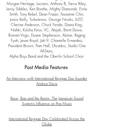
Morgan Heritage, Luciano, Anthony B, Tarrus Riley,
Leroy Sibbles, Ken Boothe, Mighty Diamonds, Ernie
Smith, Tony Rebel, Dean Frazer, Tessanne Chin,
Junior Kelly, Turbulence, George Nooks, LUST,
Cherine Anderson, Chuck Fenda, Diana King,
Nahki, Kulcha Knox, VC, Abijah, Brent Dowe,
Romain Virgo, Duane Stephenson, Alaine, Raging
Fyah, Jesse Royal, Jah 9, Chantelle Ernandez,
President Brown, Pam Hall, L’Acadco, Studio One
All-Stars,
Alpha Boys Band and the Oberlin School Choir.
Past Media Features
An Interview with International Reggae Day founder
Andrea Davis
Rave, Rap and the Remix: The Jamaican Sound
System’s Influence on Pop Music
International Reggae Day Celebrated Across the
Globe