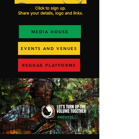
Click to sign up.
Share your details, logo and links.
MEDIA HOUSE
EVENTS AND VENUES
REGGAE PLATFORMS