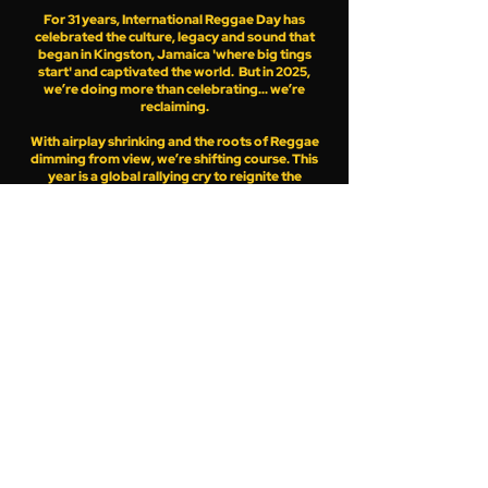
For 31 years, International Reggae Day has
celebrated the culture, legacy and sound that
began in Kingston, Jamaica 'where big tings
start' and captivated the world. But in 2025,
we’re doing more than celebrating... we’re
reclaiming.
With airplay shrinking and the roots of Reggae
dimming from view, we’re shifting course. This
year is a global rallying cry to reignite the
message,
amplify the sound and elevate the voices that
matter.
Whether you're an artiste in Kingston, a selector
in Soweto, a radio station in Nassau, a band in
Bogota, a fan in Tokyo, a sound system in Berlin
or an online Reggae platform or community -
IRD 2025 invites you to activate this year on
JulyOne.