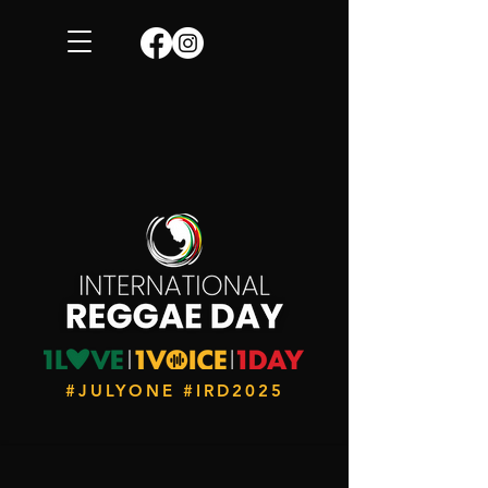
#JULYONE #IRD2025