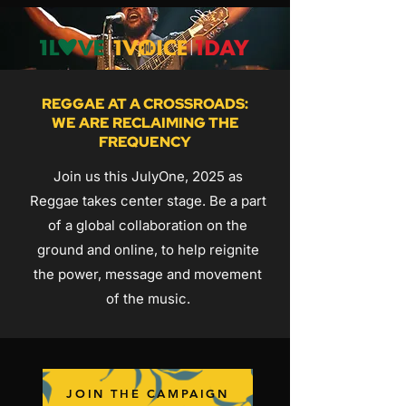
REGGAE AT A CROSSROADS:
WE ARE RECLAIMING THE
FREQUENCY
Join us this JulyOne, 2025 as
Reggae takes center stage. Be a part
of a global collaboration on the
ground and online, to help reignite
the power, message and movement
of the music.
JOIN THE CAMPAIGN