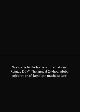
Welcome to the home of
International
Reggae Day™
The annual 24-hour global
celebration of Jamaican music culture.