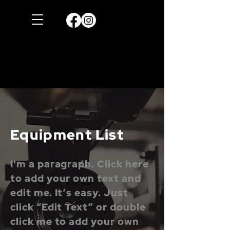
Equipment List
I'm a paragraph. Click here
to add your own text and
edit me. It’s easy. Just
click “Edit Text” or double
click me to add your own