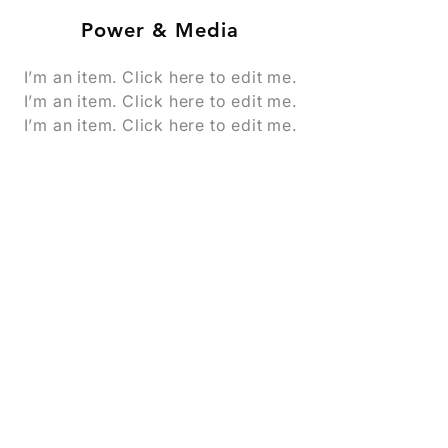
Power & Media
I’m an item. ​Click here to edit me.
I’m an item. ​Click here to edit me.
I’m an item. ​Click here to edit me.