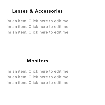
Lenses & Accessories
I’m an item. ​Click here to edit me.
I’m an item. ​Click here to edit me.
I’m an item. ​Click here to edit me.
Monitors
I’m an item. ​Click here to edit me.
I’m an item. ​Click here to edit me.
I’m an item. ​Click here to edit me.