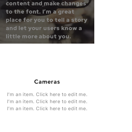
content and make changes
to the font. I’m a great
place for you to tell a story
and let your users know a
little more about you.
Cameras
I’m an item. ​Click here to edit me.
I’m an item. ​Click here to edit me.
I’m an item. ​Click here to edit me.