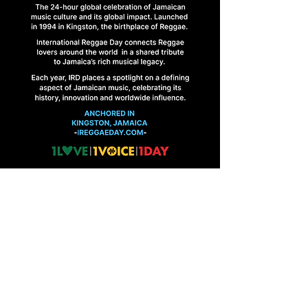
HOME
FINAL BRIEFINGS
CONTACT US
1 Abbeydale Road, Kingston 10, Jamaica
ireggaeday@gmail.com