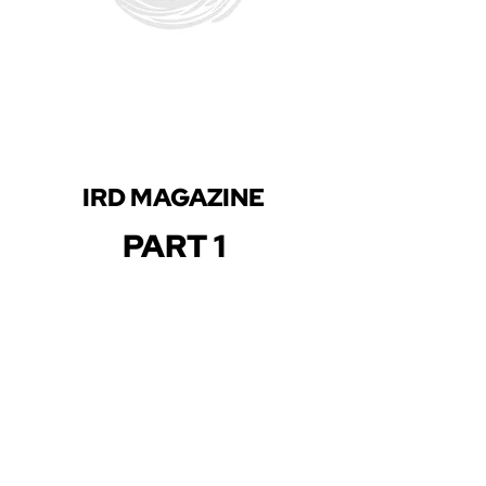
IRD MAGAZINE
PART 1