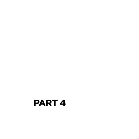
PART 4