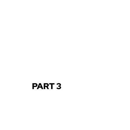
PART 3