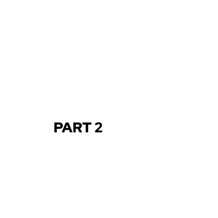
PART 2