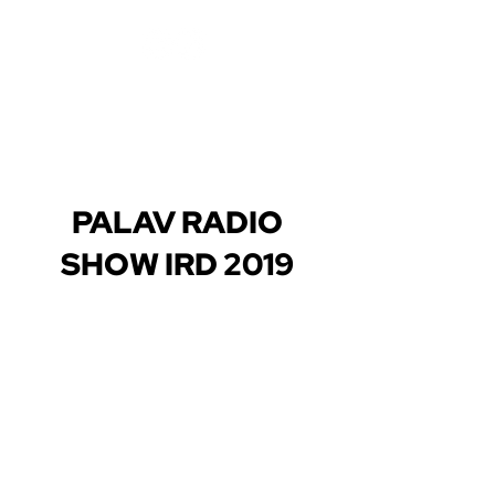
PALAV RADIO
SHOW IRD 2019