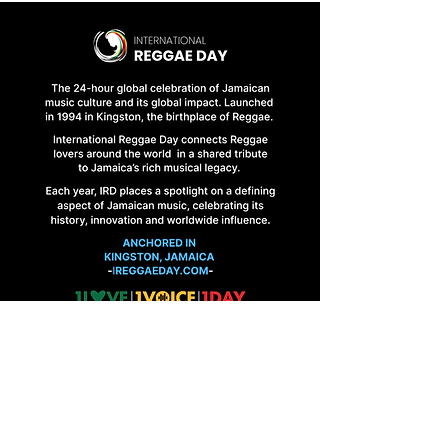
HOME
FINAL BRIEFINGS
CONTACT US
1 Abbeydale Road, Kingston 10, Jamaica
ireggaeday@gmail.com