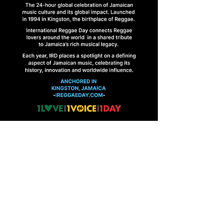
HOME
FINAL BRIEFINGS
CONTACT US
1 Abbeydale Road, Kingston 10, Jamaica
ireggaeday@gmail.com