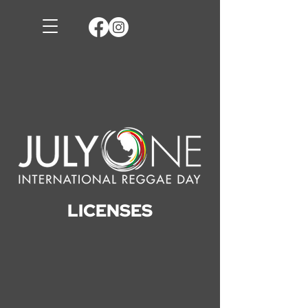
LICENSES