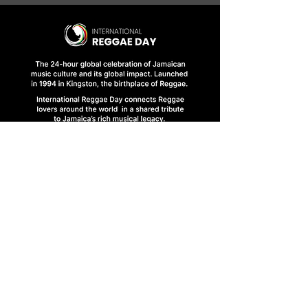
HOME
FINAL BRIEFINGS
CONTACT US
1 Abbeydale Road, Kingston 10, Jamaica
ireggaeday@gmail.com