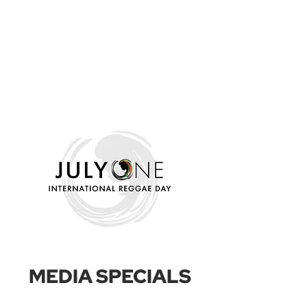
MEDIA SPECIALS