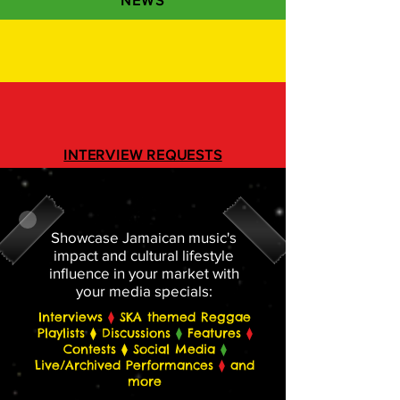
NEWS
INTERVIEW REQUESTS
REGISTER BELOW
Showcase Jamaican music's
impact and cultural lifestyle
influence in your market with
your media specials:
Interviews
⧫
SKA themed Reggae
Playlists ⧫ Discussions
⧫
Features
⧫
Contests ⧫ Social Media
⧫
Live/Archived Performances
⧫
and
more