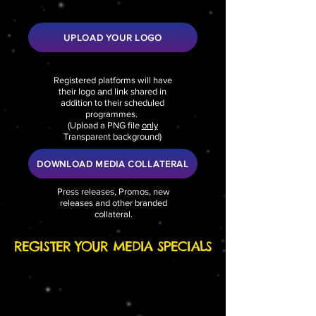
UPLOAD YOUR LOGO
Registered platforms will have
their logo and link shared in
addition to their scheduled
programmes.
(
Upload a PNG file
only
Transparent background)
DOWNLOAD MEDIA COLLATERAL
Press releases, Promos, new
releases and other branded
collateral.
REGISTER YOUR MEDIA SPECIALS