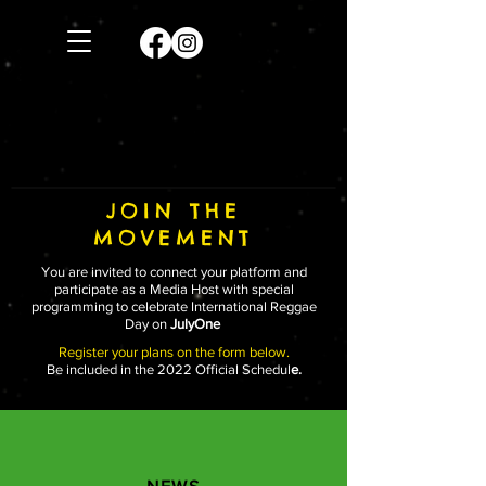
JOIN THE
MOVEMENT
You are invited to connect your platform and
participate as a Media Host with special
programming to celebrate International Reggae
Day on
JulyOne
Register your plans on the form below.
Be included in the 2022 Official Schedul
e.