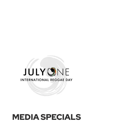
MEDIA SPECIALS