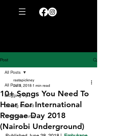
Post
All Posts
rastapickney
All Posts
Jul 3, 2018
1 min read
10+ Songs You Need To
Blogging Tips
Hear For International
Getting Started
Reggae Day 2018
Your Community
(Nairobi Underground)
Published June 28, 2018 |  
Embukane 