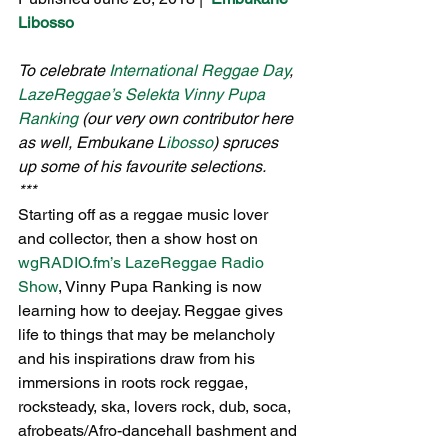
Libosso
To celebrate 
International Reggae Day
, 
LazeReggae’s Selekta Vinny Pupa 
Ranking
 (our very own contributor here 
as well, Embukane L
ibosso
) spruces 
up some of his favourite selections.
***
Starting off as a reggae music lover 
and collector, then a show host on 
wgRADIO.fm’s LazeReggae Radio 
Show
, Vinny Pupa Ranking is now 
learning how to deejay. Reggae gives 
life to things that may be melancholy 
and his inspirations draw from his 
immersions in roots rock reggae, 
rocksteady, ska, lovers rock, dub, soca, 
afrobeats/Afro-dancehall bashment and 