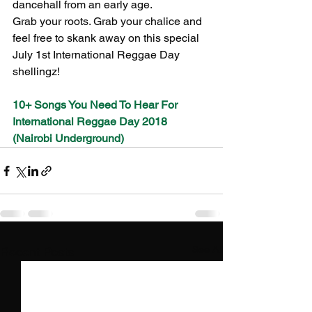
dancehall from an early age.
Grab your roots. Grab your chalice and 
feel free to skank away on this special 
July 1st International Reggae Day 
shellingz!
10+ Songs You Need To Hear For 
International Reggae Day 2018 
(Nairobi Underground)
See All
Recent Posts