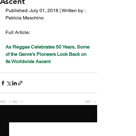
Ascent
Published: July 01, 2018 | Written by :  
Patricia Meschino 
Full Article:
As Reggae Celebrates 50 Years, Some 
of the Genre's Pioneers Look Back on 
Its Worldwide Ascent
See All
Recent Posts