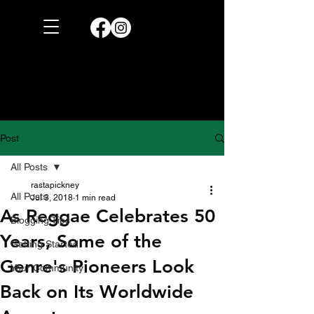
Post
All Posts
rastapickney
All Posts
Jul 3, 2018
1 min read
As Reggae Celebrates 50
Blogging Tips
Years, Some of the
Getting Started
Genre's Pioneers Look
Your Community
Back on Its Worldwide