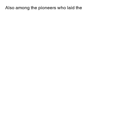
Also among the pioneers who laid the 
foundation for reggae music were 
producers Clement 'Coxson' Dodd, 
Arthur 'Duke' Reid, Leslie 'Beverley's' 
Kong, Bunny 'Striker' Lee, and Sonia 
Pottinger the only female in the 
business.
Original Article : http://jamaica-
gleaner.com/article/entertainment/2018
0701/music-diaries-exploring-birth-
reggae