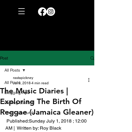
Post
All Posts
rastapickney
All Posts
Jul 3, 2018
4 min read
The Music Diaries |
Blogging Tips
Exploring The Birth Of
Getting Started
Reggae (Jamaica Gleaner)
Your Community
 Published:Sunday July 1, 2018 ; 12:00 
AM |  Written by: Roy Black 