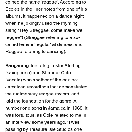
coined the name 'reggae'. According to 
Eccles in the liner notes from one of his 
albums, it happened on a dance night 
when he jokingly used the rhyming 
slang "Hey Streggae, come make we 
reggae"! (Streggae referring to a so-
called female 'regular' at dances, and 
Reggae referring to dancing).
Bangarang
, featuring Lester Sterling 
(saxophone) and Stranger Cole 
(vocals) was another of the earliest 
Jamaican recordings that demonstrated 
the rudimentary reggae rhythm, and 
laid the foundation for the genre. A 
number one song in Jamaica in 1968, it 
was fortuitous, as Cole related to me in 
an interview some years ago. "I was 
passing by Treasure Isle Studios one 