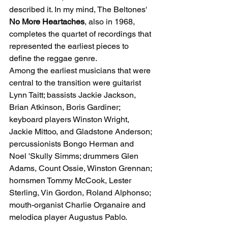
described it. In my mind, The Beltones' 
No More Heartaches
, also in 1968, 
completes the quartet of recordings that 
represented the earliest pieces to 
define the reggae genre.
Among the earliest musicians that were 
central to the transition were guitarist 
Lynn Taitt; bassists Jackie Jackson, 
Brian Atkinson, Boris Gardiner; 
keyboard players Winston Wright, 
Jackie Mittoo, and Gladstone Anderson; 
percussionists Bongo Herman and 
Noel 'Skully Simms; drummers Glen 
Adams, Count Ossie, Winston Grennan; 
hornsmen Tommy McCook, Lester 
Sterling, Vin Gordon, Roland Alphonso; 
mouth-organist Charlie Organaire and 
melodica player Augustus Pablo.