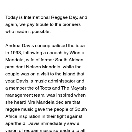
Today is International Reggae Day, and 
again, we pay tribute to the pioneers 
who made it possible.
Andrea Davis conceptualised the idea 
in 1993, following a speech by Winnie 
Mandela, wife of former South African 
president Nelson Mandela, while the 
couple was on a visit to the Island that 
year. Davis, a music administrator and 
a member the of Toots and The Maytals' 
management team, was inspired when 
she heard Mrs Mandela declare that 
reggae music gave the people of South 
Africa inspiration in their fight against 
apartheid. Davis immediately saw a 
vision of reggae music spreading to all 