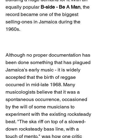
equally popular 
B-side - Be A Man
, the 
record became one of the biggest 
selling-ones in Jamaica during the 
1960s.
The Birth Of Reggae
Although no proper documentation has 
been done something that has plagued 
Jamaica's early music - it is widely 
accepted that the birth of reggae 
occurred in mid-late 1968. Many 
musicologists believe that it was a 
spontaneous occurrence, occasioned 
by the will of some musicians to 
experiment with the existing rocksteady 
beat. "The ska riff on top of a slowed-
down rocksteady bass line, with a 
touch of mento," was how one critic 