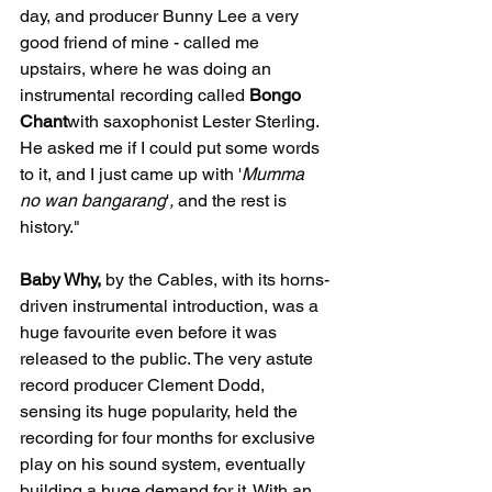
day, and producer Bunny Lee a very 
good friend of mine - called me 
upstairs, where he was doing an 
instrumental recording called 
Bongo 
Chant
with saxophonist Lester Sterling. 
He asked me if I could put some words 
to it, and I just came up with '
Mumma 
no wan bangarang
'
,
 and the rest is 
history."
Baby Why,
 by the Cables, with its horns-
driven instrumental introduction, was a 
huge favourite even before it was 
released to the public. The very astute 
record producer Clement Dodd, 
sensing its huge popularity, held the 
recording for four months for exclusive 
play on his sound system, eventually 
building a huge demand for it. With an 