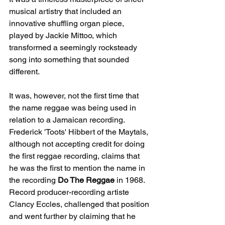
musical artistry that included an 
innovative shuffling organ piece, 
played by Jackie Mittoo, which 
transformed a seemingly rocksteady 
song into something that sounded 
different.
It was, however, not the first time that 
the name reggae was being used in 
relation to a Jamaican recording. 
Frederick 'Toots' Hibbert of the Maytals, 
although not accepting credit for doing 
the first reggae recording, claims that 
he was the first to mention the name in 
the recording 
Do The Reggae
 in 1968. 
Record producer-recording artiste 
Clancy Eccles, challenged that position 
and went further by claiming that he 