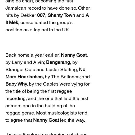
singles chart, becoming the first 
Jamaican record to have done so. Other 
hits by Dekker 
007
, 
Shanty Town
 and 
A 
It Mek
, consolidated the group's 
position as a top act in the UK.
First Reggae Recording
Back home a year earlier, 
Nanny Goat,
by Larry and Alvin; 
Bangarang,
 by 
Stranger Cole and Lester Sterling; 
No 
More Heartaches,
 by The Beltones; and 
Baby Why,
 by the Cables were vying for 
the title of being the first reggae 
recording, and the one that laid the first 
cornerstone in the building of the 
reggae genre. Most musicologists tend 
to agree that 
Nanny Goat
 led the way.
It was a timeless masterpiece of sheer 