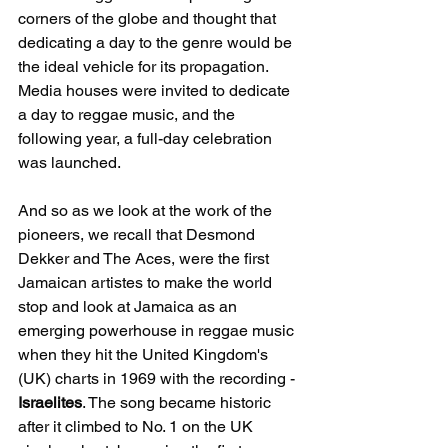
corners of the globe and thought that 
dedicating a day to the genre would be 
the ideal vehicle for its propagation. 
Media houses were invited to dedicate 
a day to reggae music, and the 
following year, a full-day celebration 
was launched.
And so as we look at the work of the 
pioneers, we recall that Desmond 
Dekker and The Aces, were the first 
Jamaican artistes to make the world 
stop and look at Jamaica as an 
emerging powerhouse in reggae music 
when they hit the United Kingdom's 
(UK) charts in 1969 with the recording - 
Israelites
. The song became historic 
after it climbed to No. 1 on the UK 