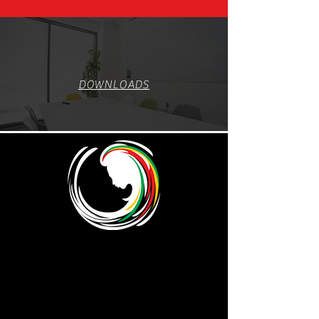
DOWNLOADS