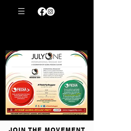
JOIN THE MOVEMENT