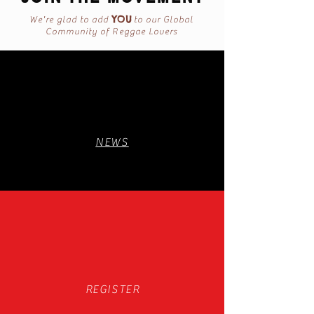
YOU
We're glad to add
to our Global
Community of Reggae Lovers
NEWS
REGISTER