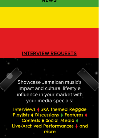
NEWS
INTERVIEW REQUESTS
REGISTER BELOW
Showcase Jamaican music's
impact and cultural lifestyle
influence in your market with
your media specials:
Interviews
⧫
SKA themed Reggae
Playlists ⧫ Discussions
⧫
Features
⧫
Contests ⧫ Social Media
⧫
Live/Archived Performances
⧫
and
more