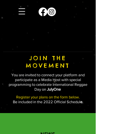
JOIN THE
MOVEMENT
You are invited to connect your platform and
participate as a Media Host with special
programming to celebrate International Reggae
Day on
JulyOne
Register your plans on the form below.
Be included in the 2022 Official Schedul
e.