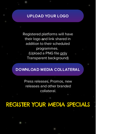
UPLOAD YOUR LOGO
Registered platforms will have
their logo and link shared in
addition to their scheduled
programmes.
(
Upload a PNG file
only
Transparent background)
DOWNLOAD MEDIA COLLATERAL
Press releases, Promos, new
releases and other branded
collateral.
REGISTER YOUR MEDIA SPECIALS