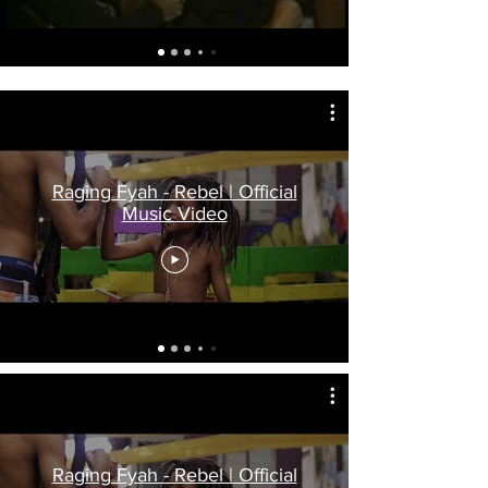
Raging Fyah - Rebel | Official
Music Video
Raging Fyah - Rebel | Official