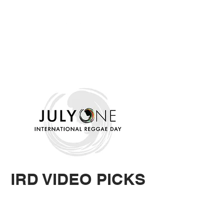
IRD VIDEO
PICKS