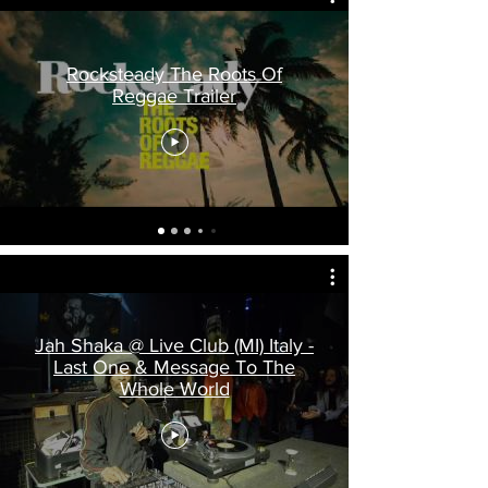
Rocksteady The Roots Of
Reggae Trailer
Jah Shaka @ Live Club (MI) Italy -
Last One & Message To The
Whole World