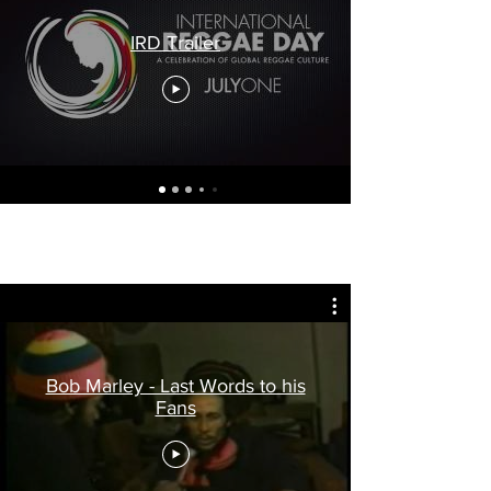
IRD Trailer
Bob Marley - Last Words to his
Fans