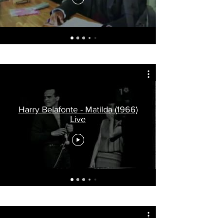
Harry Belafonte - Matilda (1966)
Live