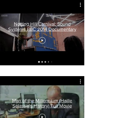
Notting Hill Carnival: Sound
Systems BBC 2014 Documentary
Man of the Millennium (Haille
Selassie's History) Full Movie