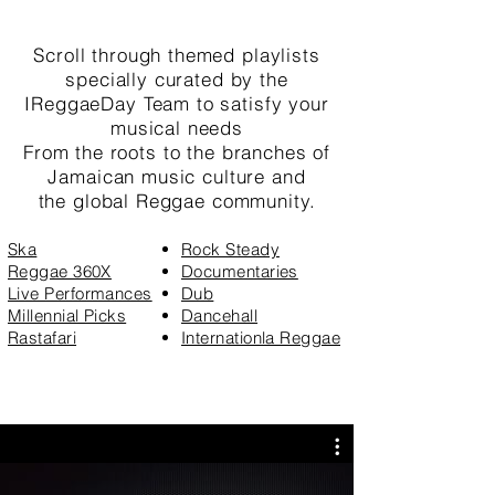
Scroll through themed playlists
specially
curated by
the
IReggaeDay Team to satisfy your
musical needs
From the roots to the branches of
Jamaican music culture and
the
global Reggae community
.
Ska
Rock Steady
Reggae 360X
Documentaries
Live Performances
Dub
Millennial Picks
Dancehall
Rastafari
Internationla Reggae