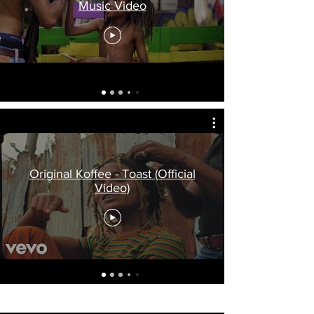
Music Video
Original Koffee - Toast (Official
Video)